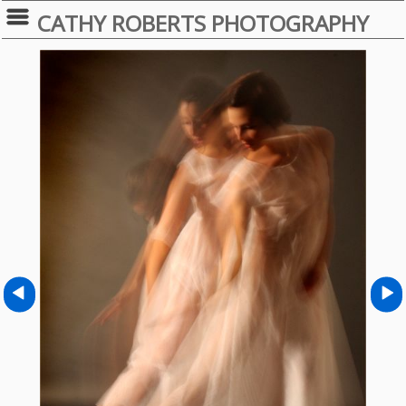
CATHY ROBERTS PHOTOGRAPHY