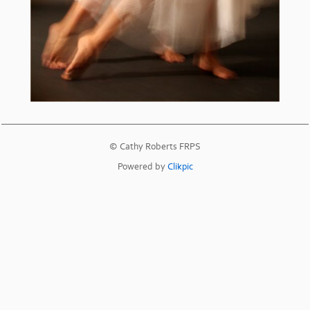
© Cathy Roberts FRPS
Powered by
Clikpic