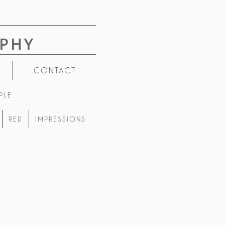
PHY
CONTACT
PLE
RED
IMPRESSIONS