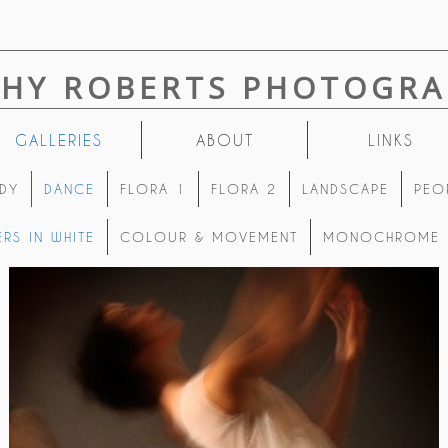
THY ROBERTS PHOTOGRA
GALLERIES
ABOUT
LINKS
DY
DANCE
FLORA 1
FLORA 2
LANDSCAPE
PEO
RS IN WHITE
COLOUR & MOVEMENT
MONOCHROME