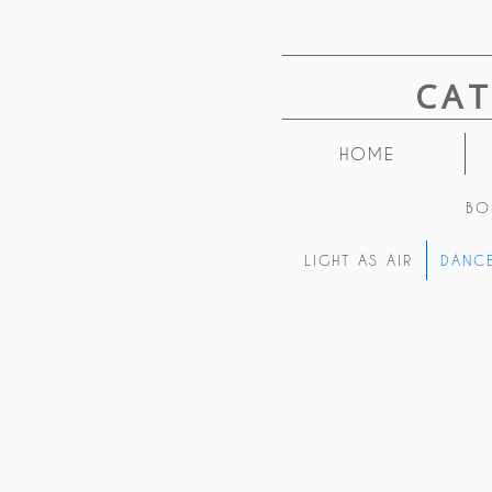
CA
HOME
BO
LIGHT AS AIR
DANCE