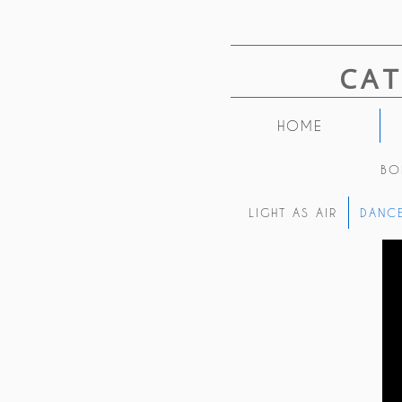
CA
HOME
BO
LIGHT AS AIR
DANCE