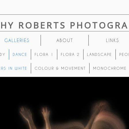
THY ROBERTS PHOTOGRA
GALLERIES
ABOUT
LINKS
DY
DANCE
FLORA 1
FLORA 2
LANDSCAPE
PEO
RS IN WHITE
COLOUR & MOVEMENT
MONOCHROME