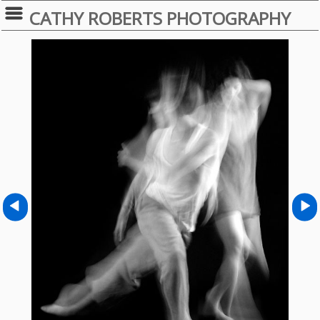
CATHY ROBERTS PHOTOGRAPHY