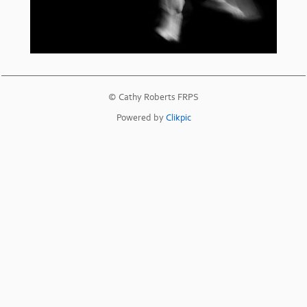
© Cathy Roberts FRPS
Powered by
Clikpic