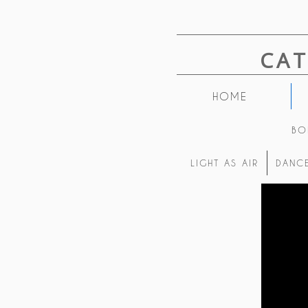
CA
HOME
BO
LIGHT AS AIR
DANCE