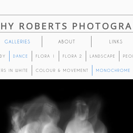
THY ROBERTS PHOTOGRA
GALLERIES
ABOUT
LINKS
DY
DANCE
FLORA 1
FLORA 2
LANDSCAPE
PEO
RS IN WHITE
COLOUR & MOVEMENT
MONOCHROME