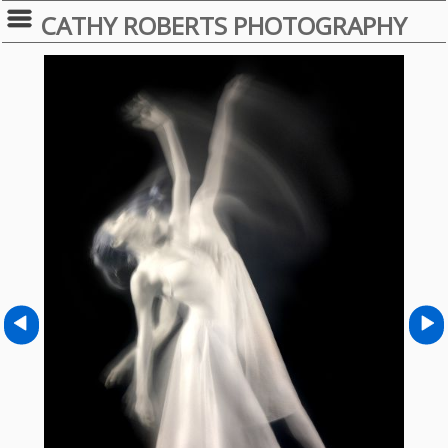
CATHY ROBERTS PHOTOGRAPHY