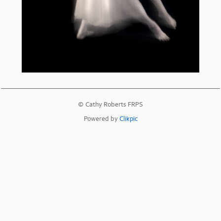
© Cathy Roberts FRPS
Powered by
Clikpic