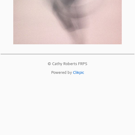
© Cathy Roberts FRPS
Powered by
Clikpic