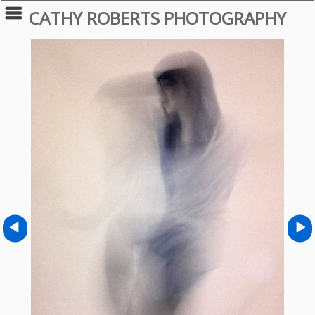
CATHY ROBERTS PHOTOGRAPHY