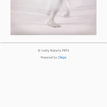
© Cathy Roberts FRPS
Powered by
Clikpic