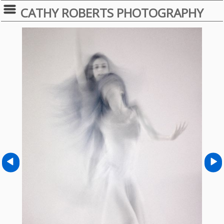
CATHY ROBERTS PHOTOGRAPHY