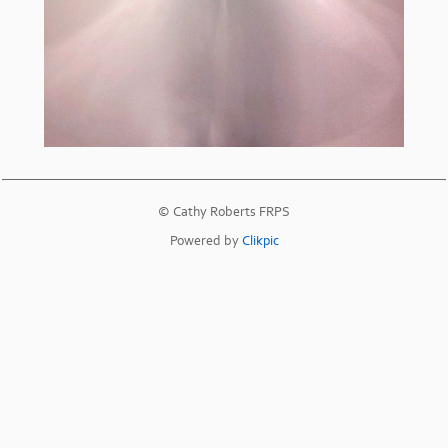
© Cathy Roberts FRPS
Powered by
Clikpic