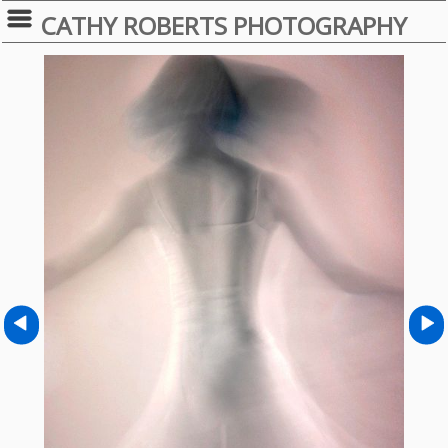
CATHY ROBERTS PHOTOGRAPHY