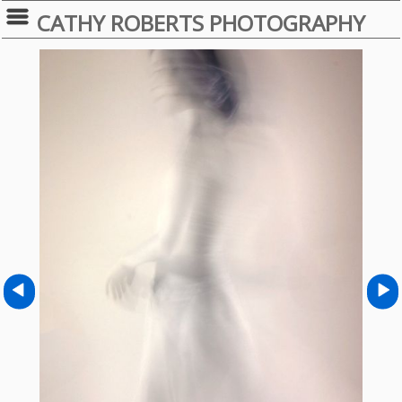
CATHY ROBERTS PHOTOGRAPHY