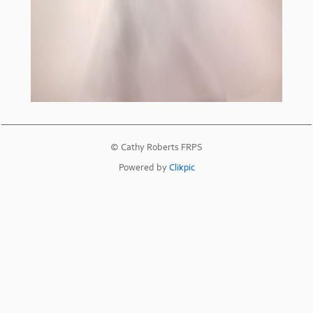
© Cathy Roberts FRPS
Powered by
Clikpic