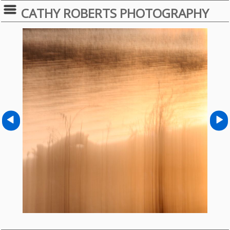
CATHY ROBERTS PHOTOGRAPHY