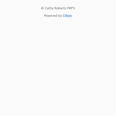
© Cathy Roberts FRPS
Powered by
Clikpic