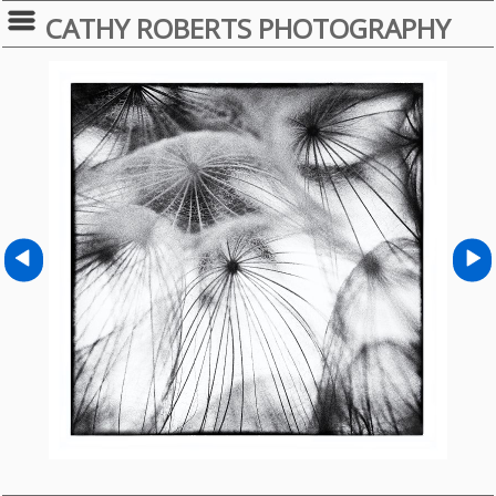
CATHY ROBERTS PHOTOGRAPHY