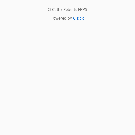
© Cathy Roberts FRPS
Powered by
Clikpic