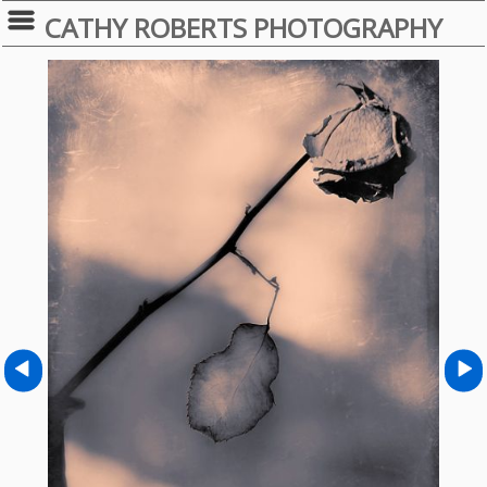
CATHY ROBERTS PHOTOGRAPHY