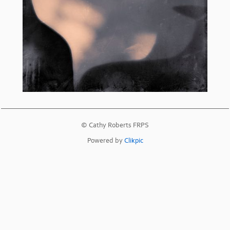
© Cathy Roberts FRPS
Powered by
Clikpic