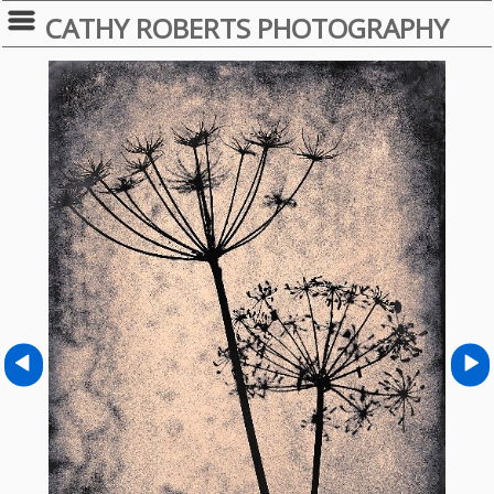
CATHY ROBERTS PHOTOGRAPHY