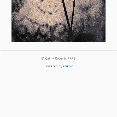
© Cathy Roberts FRPS
Powered by
Clikpic