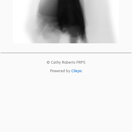
© Cathy Roberts FRPS
Powered by
Clikpic