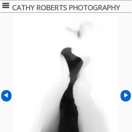
CATHY ROBERTS PHOTOGRAPHY