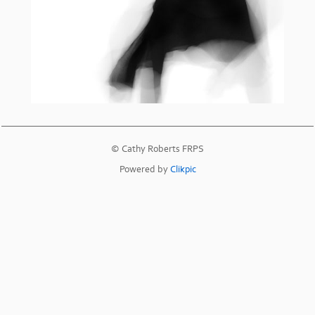
© Cathy Roberts FRPS
Powered by
Clikpic