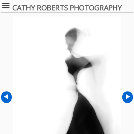
CATHY ROBERTS PHOTOGRAPHY