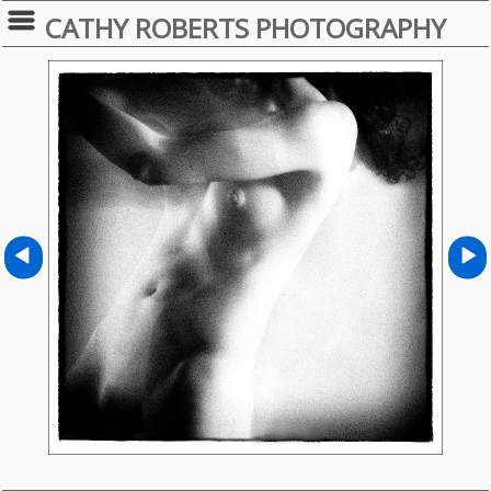
CATHY ROBERTS PHOTOGRAPHY