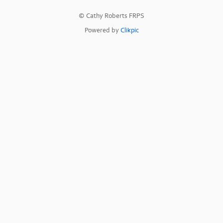
© Cathy Roberts FRPS
Powered by
Clikpic