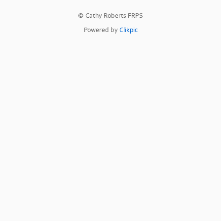
© Cathy Roberts FRPS
Powered by
Clikpic