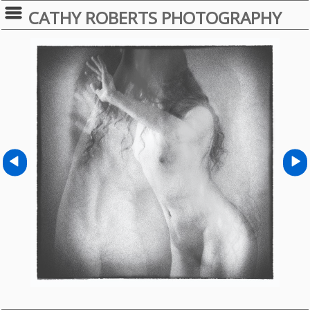
CATHY ROBERTS PHOTOGRAPHY