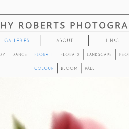
THY ROBERTS PHOTOGRA
GALLERIES
ABOUT
LINKS
DY
DANCE
FLORA 1
FLORA 2
LANDSCAPE
PEO
COLOUR
BLOOM
PALE