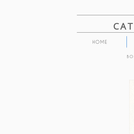
CA
HOME
BO