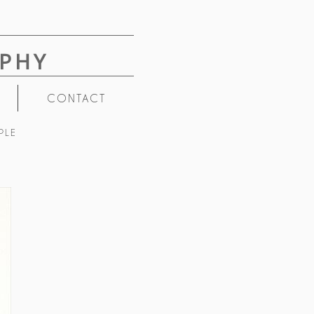
PHY
CONTACT
PLE