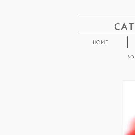
CA
HOME
BO