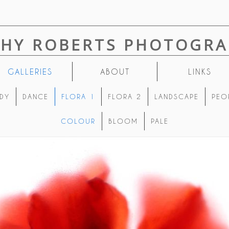
THY ROBERTS PHOTOGRA
GALLERIES
ABOUT
LINKS
DY
DANCE
FLORA 1
FLORA 2
LANDSCAPE
PEO
COLOUR
BLOOM
PALE