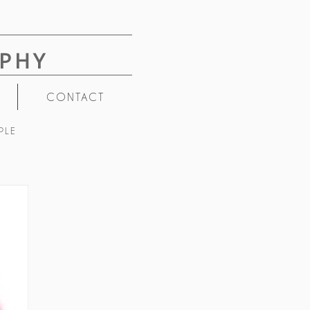
PHY
CONTACT
PLE