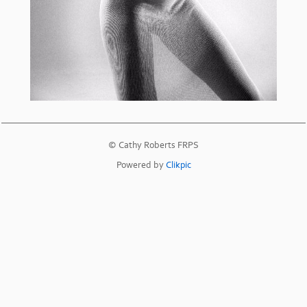
© Cathy Roberts FRPS
Powered by
Clikpic