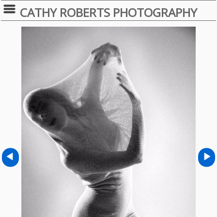
CATHY ROBERTS PHOTOGRAPHY