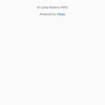
© Cathy Roberts FRPS
Powered by
Clikpic