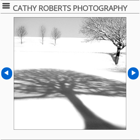
CATHY ROBERTS PHOTOGRAPHY