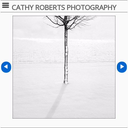
CATHY ROBERTS PHOTOGRAPHY