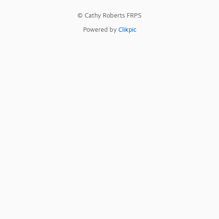
© Cathy Roberts FRPS
Powered by
Clikpic