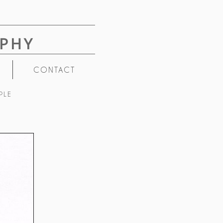
PHY
CONTACT
PLE