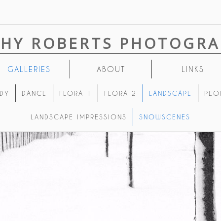
THY ROBERTS PHOTOGRA
GALLERIES
ABOUT
LINKS
DY
DANCE
FLORA 1
FLORA 2
LANDSCAPE
PEO
LANDSCAPE IMPRESSIONS
SNOWSCENES