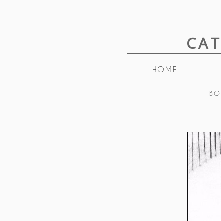
CA
HOME
BO