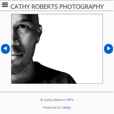
CATHY ROBERTS PHOTOGRAPHY
© Cathy Roberts FRPS
Powered by
Clikpic