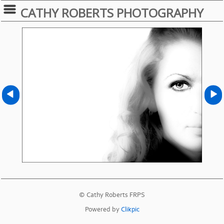
CATHY ROBERTS PHOTOGRAPHY
© Cathy Roberts FRPS
Powered by
Clikpic