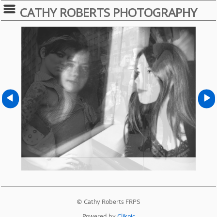
CATHY ROBERTS PHOTOGRAPHY
© Cathy Roberts FRPS
Powered by
Clikpic