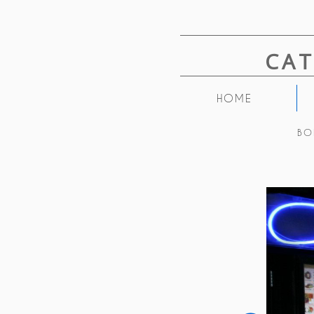
CA
HOME
BO