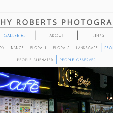
THY ROBERTS PHOTOGRA
GALLERIES
ABOUT
LINKS
DY
DANCE
FLORA 1
FLORA 2
LANDSCAPE
PEO
PEOPLE ALIENATED
PEOPLE OBSERVED