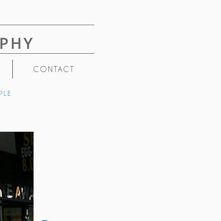
PHY
CONTACT
PLE