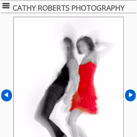
CATHY ROBERTS PHOTOGRAPHY