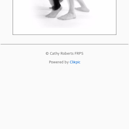
© Cathy Roberts FRPS
Powered by
Clikpic