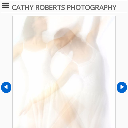
CATHY ROBERTS PHOTOGRAPHY