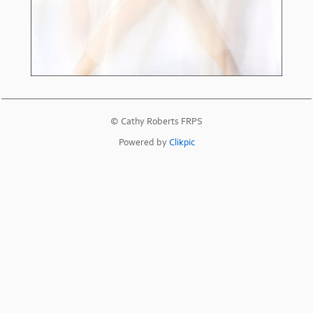
© Cathy Roberts FRPS
Powered by
Clikpic